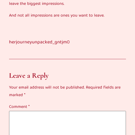
leave the biggest impressions.
And not all impressions are ones you want to leave.
herjourneyunpacked_gntjm0
Leave a Reply
Your email address will not be published.
Required fields are
marked
*
Comment
*