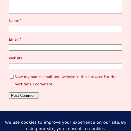
Name
*
Email
*
Website
Save my name, email, and website in this browser for the
next time I comment.