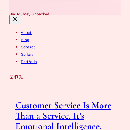
Her Journey Unpacked
About
Blog
Contact
Gallery
Portfolio
Instagram
Facebook
X
Customer Service Is More
Than a Service. It’s
Emotional Intelligence.