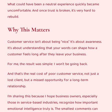
What could have been a neutral experience quickly became
uncomfortable. And once trust is broken, it’s very hard to
rebuild.
Why This Matters
Customer service isn’t about being “nice.” It’s about awareness.
It’s about understanding that your words can shape how a
customer feels long after they leave your business.
For me, the result was simple: I won’t be going back.
And that’s the real cost of poor customer service, not just a
lost client, but a missed opportunity for a long-term
relationship.
I’m sharing this because I hope business owners, especially
those in service-based industries, recognize how important
emotional intelligence truly is. The smallest comments can