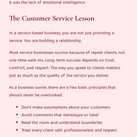
it was the lack of emotional intelligence.
The Customer Service Lesson
In a service-based business, you are not just providing a
service. You are building a relationship.
Most service businesses survive because of repeat clients, not
one-time walk-ins. Long-term success depends on trust,
comfort, and respect. The way you speak to clients matters
just as much as the quality of the service you deliver.
As a business owner, there are a few basic principles that
should never be overlooked:
Don’t make assumptions about your customers
Avoid comments that stereotype or label
Read the room and understand boundaries
Treat every client with professionalism and respect