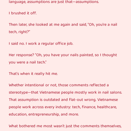
language, assumptions are just that—assumptions.
I brushed it off.
Then later, she looked at me again and said, “Oh, you’re a nail
tech, right?”
I said no. I work a regular office job.
Her response? “Oh, you have your nails painted, so I thought
you were a nail tech.”
That’s when it really hit me.
Whether intentional or not, those comments reflected a
stereotype—that Vietnamese people mostly work in nail salons.
That assumption is outdated and flat-out wrong. Vietnamese
people work across every industry: tech, finance, healthcare,
education, entrepreneurship, and more.
What bothered me most wasn’t just the comments themselves,