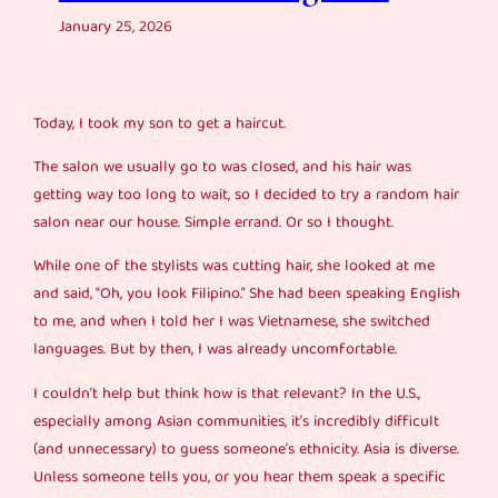
January 25, 2026
Today, I took my son to get a haircut.
The salon we usually go to was closed, and his hair was
getting way too long to wait, so I decided to try a random hair
salon near our house. Simple errand. Or so I thought.
While one of the stylists was cutting hair, she looked at me
and said, “Oh, you look Filipino.” She had been speaking English
to me, and when I told her I was Vietnamese, she switched
languages. But by then, I was already uncomfortable.
I couldn’t help but think how is that relevant? In the U.S.,
especially among Asian communities, it’s incredibly difficult
(and unnecessary) to guess someone’s ethnicity. Asia is diverse.
Unless someone tells you, or you hear them speak a specific