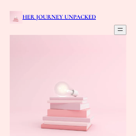
Skip
to
HER JOURNEY UNPACKED
content