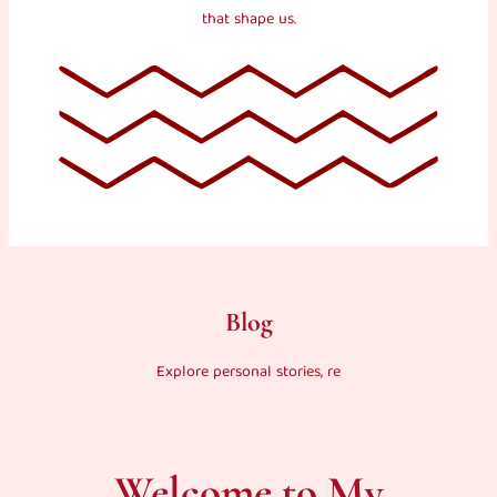
that shape us.
Blog
Explore personal stories, re
Welcome to My