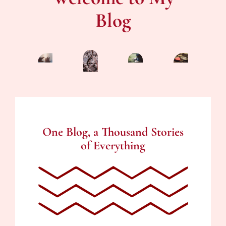
Blog
One Blog, a Thousand Stories
of Everything