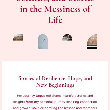
in the Messiness of
Life
Stories of Resilience, Hope, and
New Beginnings
Her Journey Unpacked shares heartfelt stories and
insights from my personal journey, inspiring connection
and growth while celebrating the lessons and moments