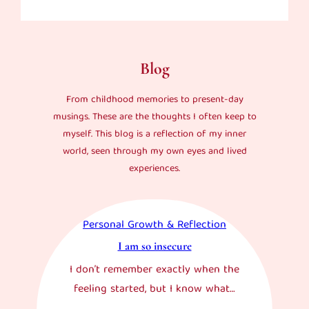
Blog
From childhood memories to present-day
musings. These are the thoughts I often keep to
myself. This blog is a reflection of my inner
world, seen through my own eyes and lived
experiences.
Personal Growth & Reflection
I am so insecure
I don’t remember exactly when the
feeling started, but I know what…