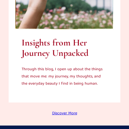
Insights from Her
Journey Unpacked
Through this blog, I open up about the things
that move me: my journey, my thoughts, and
the everyday beauty I find in being human.
Discover More