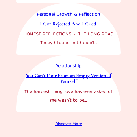
Personal Growth & Reflection
I Got Rejected.And I Cried.
HONEST REFLECTIONS · THE LONG ROAD
Today I found out I didn’t…
Relationship
You Can’t Pour From an Empty Version of
Yourself
The hardest thing love has ever asked of
me wasn’t to be…
Discover More