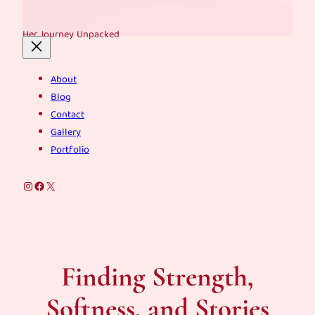
Her Journey Unpacked
About
Blog
Contact
Gallery
Portfolio
Instagram
Facebook
X
Finding Strength,
Softness, and Stories