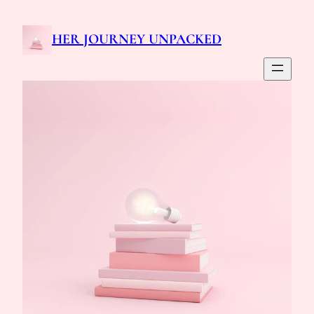
Skip
to
HER JOURNEY UNPACKED
content