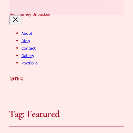
Her Journey Unpacked
About
Blog
Contact
Gallery
Portfolio
Instagram
Facebook
X
Tag:
Featured