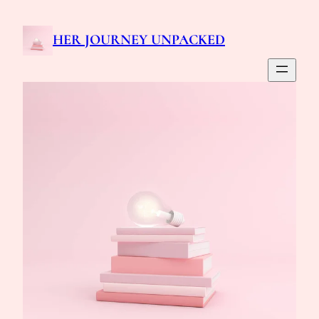
HER JOURNEY UNPACKED