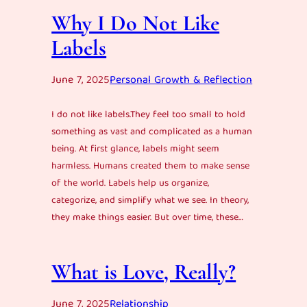
Why I Do Not Like
Labels
June 7, 2025
Personal Growth & Reflection
I do not like labels.They feel too small to hold
something as vast and complicated as a human
being. At first glance, labels might seem
harmless. Humans created them to make sense
of the world. Labels help us organize,
categorize, and simplify what we see. In theory,
they make things easier. But over time, these…
What is Love, Really?
June 7, 2025
Relationship