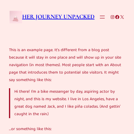
Skip
to
Instagram
Faceboo
X
HER JOURNEY UNPACKED
content
This is an example page. It’s different from a blog post
because it will stay in one place and will show up in your site
navigation (in most themes). Most people start with an About
page that introduces them to potential site visitors. It might
say something like this:
Hi there! I’m a bike messenger by day, aspiring actor by
night, and this is my website. I live in Los Angeles, have a
great dog named Jack, and I like piña coladas. (And gettin’
caught in the rain.)
…or something like this: