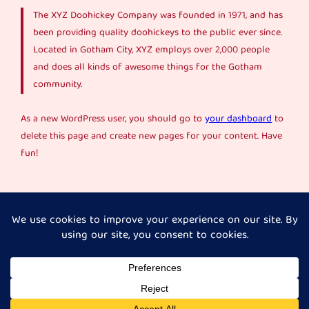
The XYZ Doohickey Company was founded in 1971, and has
been providing quality doohickeys to the public ever since.
Located in Gotham City, XYZ employs over 2,000 people
and does all kinds of awesome things for the Gotham
community.
As a new WordPress user, you should go to
your dashboard
to
delete this page and create new pages for your content. Have
fun!
Instagram
Faceboo
X
Her Journey Unpacked